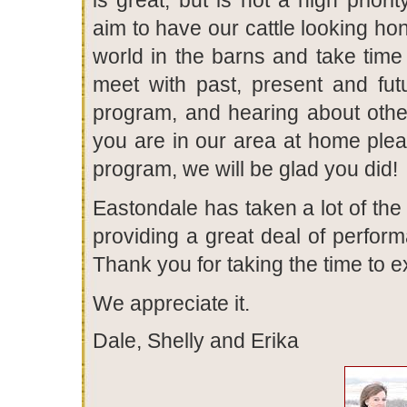
aim to have our cattle looking ho
world in the barns and take time
meet with past, present and fu
program, and hearing about others
you are in our area at home plea
program, we will be glad you did!
Eastondale has taken a lot of the
providing a great deal of perfor
Thank you for taking the time to 
We appreciate it.
Dale, Shelly and Erika