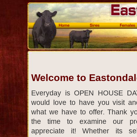
Welcome to Eastonda
Everyday is OPEN HOUSE DA
would love to have you visit a
what we have to offer. Thank yo
the time to examine our p
appreciate it! Whether its se