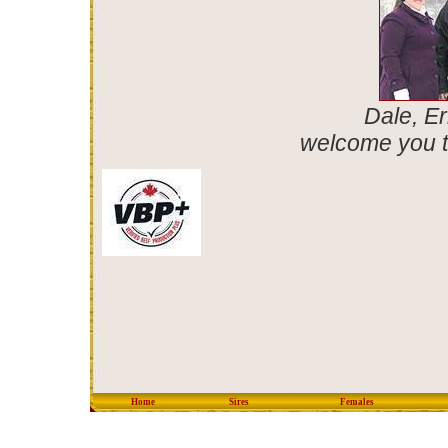
Dale, Er
welcome you t
Home
Sires
Females
copyright © 2012 Eastondal