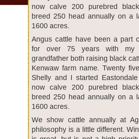
now calve 200 purebred blac
breed 250 head annually on a l
1600 acres.
Angus cattle have been a part of
for over 75 years with my 
grandfather both raising black cat
Kenwaw farm name. Twenty five
Shelly and I started Eastondal
now calve 200 purebred blac
breed 250 head annually on a l
1600 acres.
We show cattle annually at Agr
philosophy is a little different. W
is great, but is not a high priori