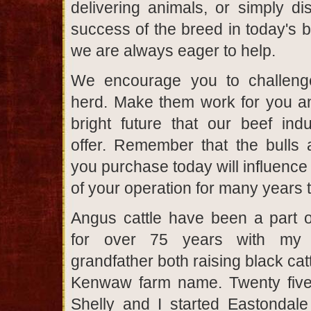
delivering animals, or simply di
success of the breed in today's b
we are always eager to help.
We encourage you to challen
herd. Make them work for you a
bright future that our beef ind
offer. Remember that the bulls
you purchase today will influence
of your operation for many years 
Angus cattle have been a part of
for over 75 years with my 
grandfather both raising black cat
Kenwaw farm name. Twenty five
Shelly and I started Eastondal