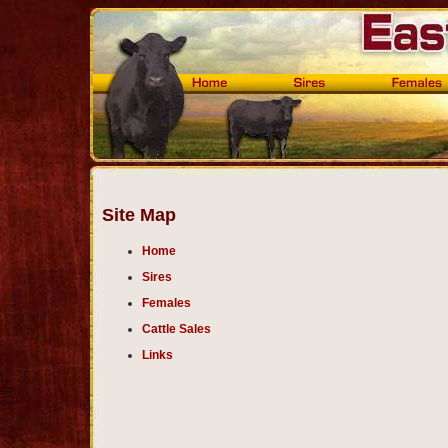
Site Map
Home
Sires
Females
Cattle Sales
Links