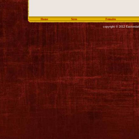
Home
Sires
Females
copyright © 2012 Eastondal