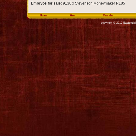
Embryos for sale:
9136 x Stevenson Moneymaker R185
Home
Sires
Females
copyright © 2012 Eastondal