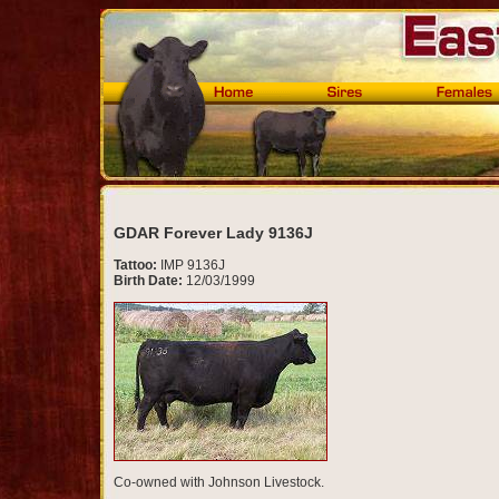
GDAR Forever Lady 9136J
Tattoo:
IMP 9136J
Birth Date:
12/03/1999
Co-owned with Johnson Livestock.