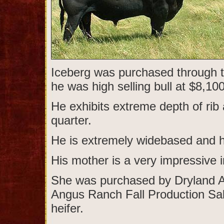
Iceberg was purchased through t
he was high selling bull at $8,100
He exhibits extreme depth of rib
quarter.
He is extremely widebased and ha
His mother is a very impressive i
She was purchased by Dryland 
Angus Ranch Fall Production Sal
heifer.