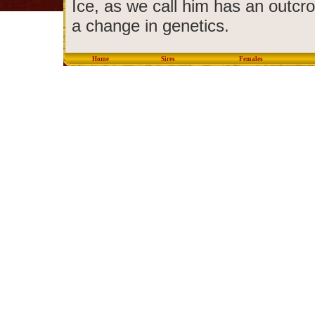
Ice, as we call him has an outcro
a change in genetics.
Home
Sires
Females
copyright © 2012 Eastondal