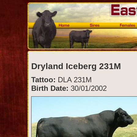
Dryland Iceberg 231M
Tattoo:
DLA 231M
Birth Date:
30/01/2002