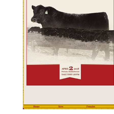
Home
Sires
Females
copyright © 2012 Eastondal