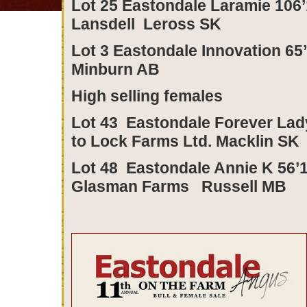
Lot 25 Eastondale Laramie 106’1
Lansdell Leross SK
Lot 3 Eastondale Innovation 65
Minburn AB
High selling females
Lot 43 Eastondale Forever Lad
to Lock Farms Ltd. Macklin SK
Lot 48 Eastondale Annie K 56’1
Glasman Farms Russell MB