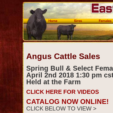
Angus Cattle Sales
Spring Bull & Select Fema
April 2nd 2018 1:30 pm cs
Held at the Farm
CLICK HERE FOR VIDEOS
CATALOG NOW ONLINE!
CLICK BELOW TO VIEW >