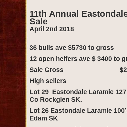
11th Annual Eastondal
Sale
April 2nd 2018
36 bulls ave $5730 to gr
12 open heifers ave $ 3400 t
Sale Gross $248,
High sellers
Lot 29 Eastondale Laramie 127’
Co Rockglen SK.
Lot 26 Eastondale Laramie 100’1
Edam SK